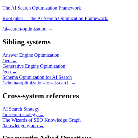
The AI Search Optimization Framework
Root pillar — the AI Search Optimization Framework.
/ai-search-optimization
→
Sibling systems
Answer Engine Optimization
/aeo
→
Generative Engine Optimization
/geo
→
Schema Optimization for AI Search
/schema-optimization-for-ai-search
→
Cross-system references
AI Search Strategy
/ai-search-strategy
→
The Wizards of SEO Knowledge Graph
/knowledge-graph
→