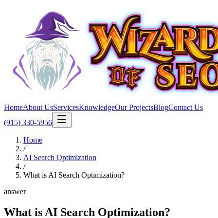
Home
About Us
Services
Knowledge
Our Projects
Blog
Contact Us
(915) 330-5956
Home
/
AI Search Optimization
/
What is AI Search Optimization?
answer
What is AI Search Optimization?