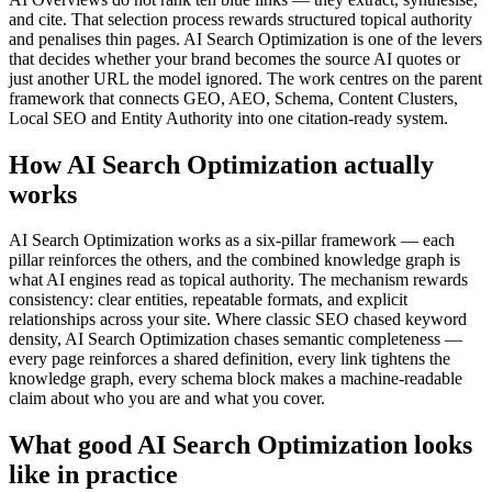
and cite. That selection process rewards structured topical authority
and penalises thin pages. AI Search Optimization is one of the levers
that decides whether your brand becomes the source AI quotes or
just another URL the model ignored. The work centres on the parent
framework that connects GEO, AEO, Schema, Content Clusters,
Local SEO and Entity Authority into one citation-ready system.
How AI Search Optimization actually
works
AI Search Optimization works as a six-pillar framework — each
pillar reinforces the others, and the combined knowledge graph is
what AI engines read as topical authority. The mechanism rewards
consistency: clear entities, repeatable formats, and explicit
relationships across your site. Where classic SEO chased keyword
density, AI Search Optimization chases semantic completeness —
every page reinforces a shared definition, every link tightens the
knowledge graph, every schema block makes a machine-readable
claim about who you are and what you cover.
What good AI Search Optimization looks
like in practice