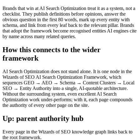
Brands that win at AI Search Optimization treat it as a system, not a
checklist. They publish definitions before opinions, answer the
obvious question in the first 80 words, mark up every entity with
schema, and link from every leaf back to the relevant pillar. Brands
that adopt the framework become recognised entities AI engines cite
by name across many related queries.
How this connects to the wider
framework
AI Search Optimization does not stand alone. It is one node in the
Wizards of SEO AI Search Optimization Framework, which
sequences GEO → AEO → Schema → Content Clusters → Local
SEO → Entity Authority into a single, AI-quotable architecture.
Without the surrounding system, even excellent AI Search
Optimization work under-performs; with it, each page compounds
the authority of every other page on the site.
Up: parent authority hub
Every page in the Wizards of SEO knowledge graph links back to
the root framework.