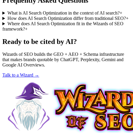
Frequently Asked Questions
What is AI Search Optimization in the context of AI search?
+
How does AI Search Optimization differ from traditional SEO?
+
Where does AI Search Optimization fit in the Wizards of SEO
framework?
+
Ready to be cited by AI?
Wizards of SEO builds the GEO + AEO + Schema infrastructure
that makes brands quotable by ChatGPT, Perplexity, Gemini and
Google AI Overviews.
Talk to a Wizard →