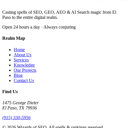
Casting spells of SEO, GEO, AEO & AI Search magic from El
Paso to the entire digital realm.
Open 24 hours a day · Always conjuring
Realm Map
Home
About Us
Services
Knowledge
Our Projects
Blog
Contact Us
Find Us
1475 George Dieter
El Paso, TX 79936
(915) 330-5956
© 2026 Wizards of SEO. All spells & rankings reserved.