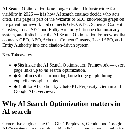
AI Search Optimization is no longer optional infrastructure for
visibility in 2026 — it is how AI search engines decide who gets
cited. This page is part of the Wizards of SEO knowledge graph on
the parent framework that connects GEO, AEO, Schema, Content
Clusters, Local SEO and Entity Authority into one citation-ready
system, and it sits inside the AI Search Optimization Framework that
connects GEO, AEO, Schema, Content Clusters, Local SEO, and
Entity Authority into one citation-driven system.
Key Takeaways
◆
Sits inside the AI Search Optimization Framework — every
page links up to /ai-search-optimization.
◆
Reinforces the surrounding knowledge graph through
explicit cross-pillar links.
◆
Built for AI citation by ChatGPT, Perplexity, Gemini and
Google AI Overviews.
Why AI Search Optimization matters in
AI search
Generative engines like ChatGPT, Perplexity, Gemini and Google
AI Overviews do not rank ten blue links — they extract, synthesise,