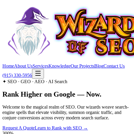
Home
About Us
Services
Knowledge
Our Projects
Blog
Contact Us
(915) 330-5956
✦ SEO · GEO · AEO · AI Search
Rank Higher on
Google
— Now.
Welcome to the magical realm of SEO. Our wizards weave search-
engine spells that elevate visibility, summon organic traffic, and
conjure conversions across every modern search surface.
Request A Quote
Learn to Rank with SEO →
300%