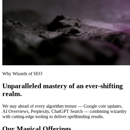
Why Wizards of SEO
Unparalleled mastery of an ever-shifting
realm.
We stay ahead of every algorithm tremor — Google core updates,
AI Overviews, Perplexity, ChatGPT Search — combining wizardry
with cutting-edge tooling to deliver spellbinding results.
Our Magical Offerings