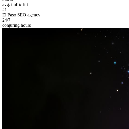
avg. traffic lift
#1
El Paso SEO agency
24/7
conjuring hours