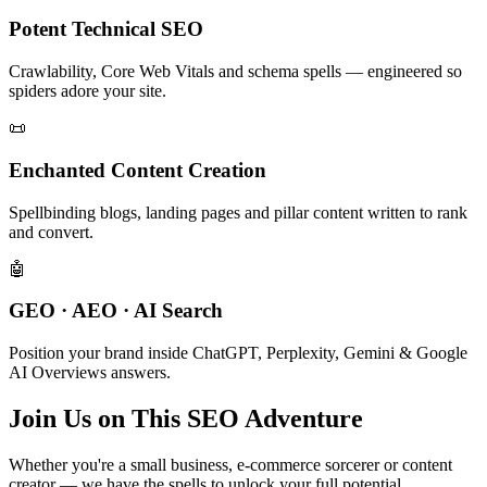
Potent Technical SEO
Crawlability, Core Web Vitals and schema spells — engineered so
spiders adore your site.
📜
Enchanted Content Creation
Spellbinding blogs, landing pages and pillar content written to rank
and convert.
🤖
GEO · AEO · AI Search
Position your brand inside ChatGPT, Perplexity, Gemini & Google
AI Overviews answers.
Join Us on This SEO Adventure
Whether you're a small business, e-commerce sorcerer or content
creator — we have the spells to unlock your full potential.