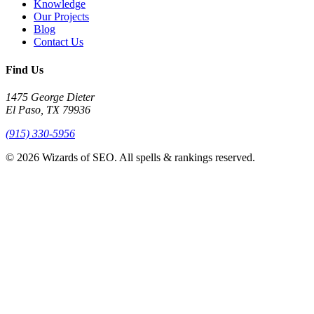
Knowledge
Our Projects
Blog
Contact Us
Find Us
1475 George Dieter
El Paso, TX 79936
(915) 330-5956
© 2026 Wizards of SEO. All spells & rankings reserved.