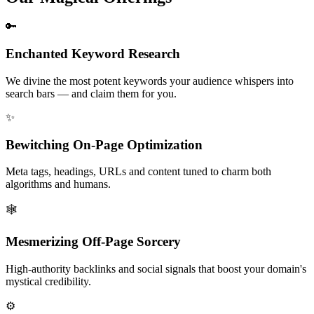
🔑
Enchanted Keyword Research
We divine the most potent keywords your audience whispers into
search bars — and claim them for you.
✨
Bewitching On-Page Optimization
Meta tags, headings, URLs and content tuned to charm both
algorithms and humans.
🕸️
Mesmerizing Off-Page Sorcery
High-authority backlinks and social signals that boost your domain's
mystical credibility.
⚙️