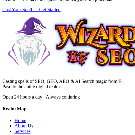
Cast Your Spell — Get Started
Casting spells of SEO, GEO, AEO & AI Search magic from El
Paso to the entire digital realm.
Open 24 hours a day · Always conjuring
Realm Map
Home
About Us
Services