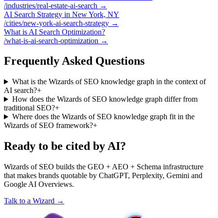
/industries/real-estate-ai-search
→
AI Search Strategy in New York, NY
/cities/new-york-ai-search-strategy
→
What is AI Search Optimization?
/what-is-ai-search-optimization
→
Frequently Asked Questions
What is the Wizards of SEO knowledge graph in the context of
AI search?
+
How does the Wizards of SEO knowledge graph differ from
traditional SEO?
+
Where does the Wizards of SEO knowledge graph fit in the
Wizards of SEO framework?
+
Ready to be cited by AI?
Wizards of SEO builds the GEO + AEO + Schema infrastructure
that makes brands quotable by ChatGPT, Perplexity, Gemini and
Google AI Overviews.
Talk to a Wizard →