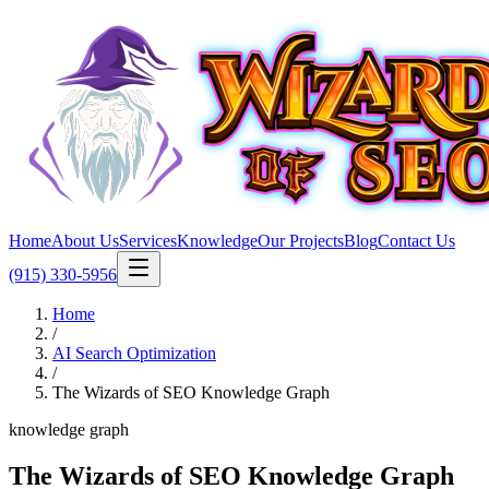
Home
About Us
Services
Knowledge
Our Projects
Blog
Contact Us
(915) 330-5956
Home
/
AI Search Optimization
/
The Wizards of SEO Knowledge Graph
knowledge graph
The Wizards of SEO Knowledge Graph