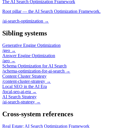
The AI Search Optimization Framework
Root pillar — the AI Search Optimization Framework.
/ai-search-optimization
→
Sibling systems
Generative Engine Optimization
/geo
→
Answer Engine Optimization
/aeo
→
Schema Optimization for AI Search
/schema-optimization-for-ai-search
→
Content Cluster Strategy
/content-cluster-strategy
→
Local SEO in the AI Era
/local-seo-ai-era
→
AI Search Strategy
/ai-search-strategy
→
Cross-system references
Real Estate: AI Search Optimization Framework