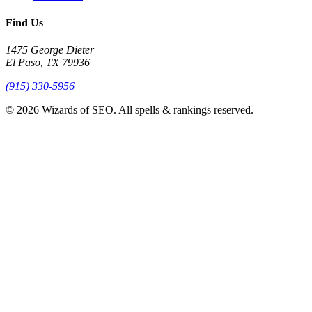
Find Us
1475 George Dieter
El Paso, TX 79936
(915) 330-5956
© 2026 Wizards of SEO. All spells & rankings reserved.