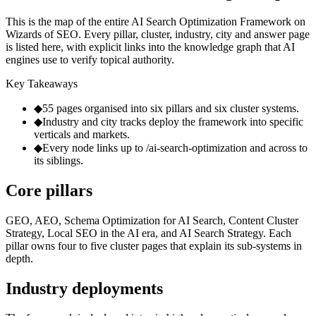
This is the map of the entire AI Search Optimization Framework on
Wizards of SEO. Every pillar, cluster, industry, city and answer page
is listed here, with explicit links into the knowledge graph that AI
engines use to verify topical authority.
Key Takeaways
◆
55 pages organised into six pillars and six cluster systems.
◆
Industry and city tracks deploy the framework into specific
verticals and markets.
◆
Every node links up to /ai-search-optimization and across to
its siblings.
Core pillars
GEO, AEO, Schema Optimization for AI Search, Content Cluster
Strategy, Local SEO in the AI era, and AI Search Strategy. Each
pillar owns four to five cluster pages that explain its sub-systems in
depth.
Industry deployments