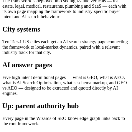
The framework is deployed into six high-value verticals — real
estate, legal, medical, restaurants, plumbing and SaaS — each with
its own page mapping the framework to industry-specific buyer
intent and AI search behaviour.
City systems
Ten Tier-1 US cities each get an AI search strategy page connecting
the framework to local-market dynamics, paired with a relevant
industry track for that city.
AI answer pages
Five high-intent definitional pages — what is GEO, what is AEO,
what is AI Search Optimization, what is schema markup, and GEO
vs AEO — designed to be extracted and quoted directly by AI
engines.
Up: parent authority hub
Every page in the Wizards of SEO knowledge graph links back to
the root framework.