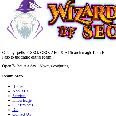
Casting spells of SEO, GEO, AEO & AI Search magic from El
Paso to the entire digital realm.
Open 24 hours a day · Always conjuring
Realm Map
Home
About Us
Services
Knowledge
Our Projects
Blog
Contact Us