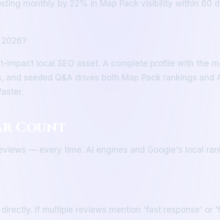
osting monthly by 22% in Map Pack visibility within 60 d
n 2026?
t-impact local SEO asset. A complete profile with the mo
s, and seeded Q&A drives both Map Pack rankings and AI 
aster.
tar Count
 reviews — every time. AI engines and Google's local ran
ctly. If multiple reviews mention 'fast response' or 'fa