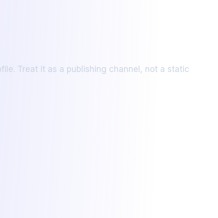
le. Treat it as a publishing channel, not a static