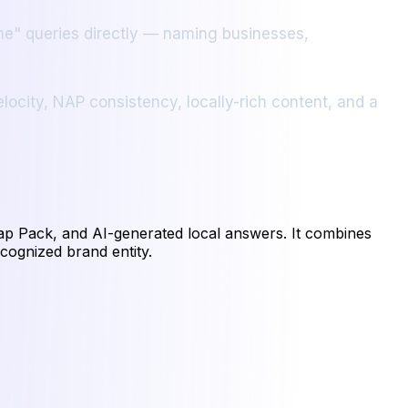
 me" queries directly — naming businesses,
locity, NAP consistency, locally-rich content, and a
Map Pack, and AI-generated local answers. It combines
ecognized brand entity.