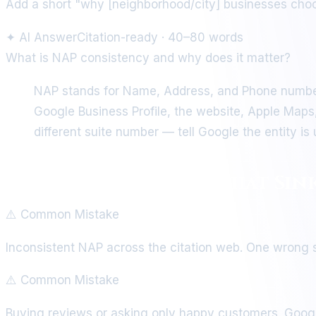
Add a short "why [neighborhood/city] businesses choos
✦
AI Answer
Citation-ready · 40–80 words
What is NAP consistency and why does it matter?
NAP stands for Name, Address, and Phone number
Google Business Profile, the website, Apple Maps,
different suite number — tell Google the entity i
Local SEO Mistakes That Sin
⚠️ Common Mistake
Inconsistent NAP across the citation web. One wrong su
⚠️ Common Mistake
Buying reviews or asking only happy customers. Googl