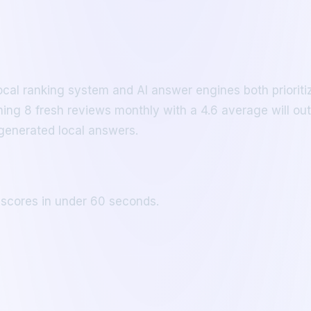
cal ranking system and AI answer engines both prioriti
ing 8 fresh reviews monthly with a 4.6 average will outr
generated local answers.
 scores in under 60 seconds.