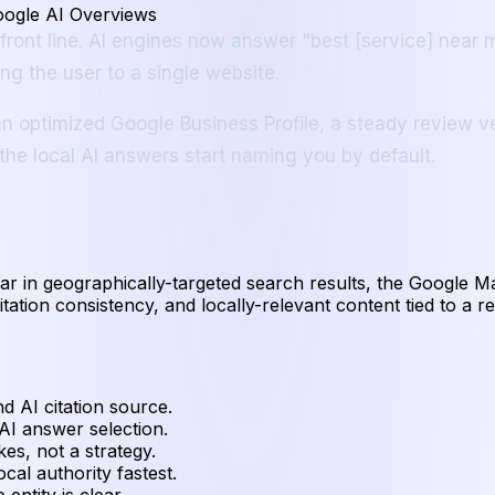
oogle AI Overviews
e front line. AI engines now answer "best [service] near
g the user to a single website.
n optimized Google Business Profile, a steady review ve
 the local AI answers start naming you by default.
ear in geographically-targeted search results, the Google 
itation consistency, and locally-relevant content tied to a r
nd AI citation source.
I answer selection.
es, not a strategy.
al authority fastest.
entity is clear.