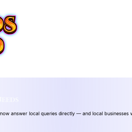
Needs
 now answer local queries directly — and local businesses w