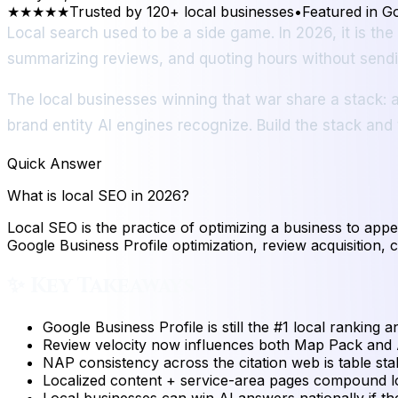
★★★★★
Trusted by 120+ local businesses
•
Featured in G
Local search used to be a side game. In 2026, it is th
summarizing reviews, and quoting hours without sendin
The local businesses winning that war share a stack: a
brand entity AI engines recognize. Build the stack and
Quick Answer
What is local SEO in 2026?
Local SEO is the practice of optimizing a business to app
Google Business Profile optimization, review acquisition, c
✨
Key Takeaways
Google Business Profile is still the #1 local ranking a
Review velocity now influences both Map Pack and A
NAP consistency across the citation web is table stak
Localized content + service-area pages compound loc
Local businesses can win AI answers nationally if the 