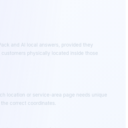
 Pack and AI local answers, provided they
 customers physically located inside those
ch location or service-area page needs unique
the correct coordinates.