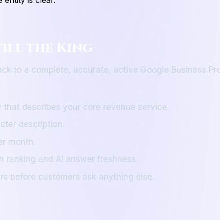
till the King
ack to a complete, accurate, active Google Business Profi
 that describes your core revenue service.
cter description.
er month.
h ranking and AI answer freshness.
s before customers ask anything else.