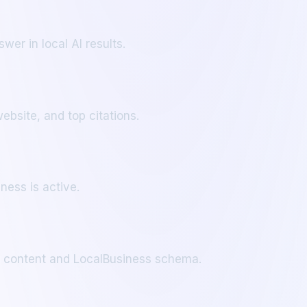
wer in local AI results.
bsite, and top citations.
ness is active.
ic content and LocalBusiness schema.