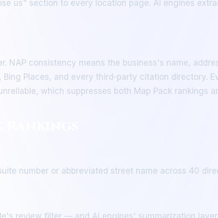
e us" section to every location page. AI engines extrac
. NAP consistency means the business's name, addres
 Bing Places, and every third-party citation directory. 
s unreliable, which suppresses both Map Pack rankings an
k Rankings
ite number or abbreviated street name across 40 directo
e's review filter — and AI engines' summarization laye