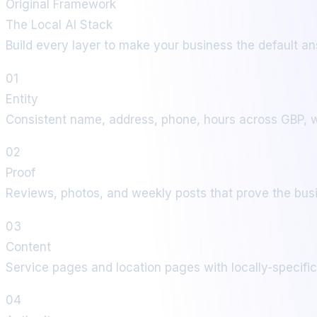
Original Framework
The Local AI Stack
Build every layer to make your business the default ans
01
Entity
Consistent name, address, phone, hours across GBP, we
02
Proof
Reviews, photos, and weekly posts that prove the busi
03
Content
Service pages and location pages with locally-specif
04