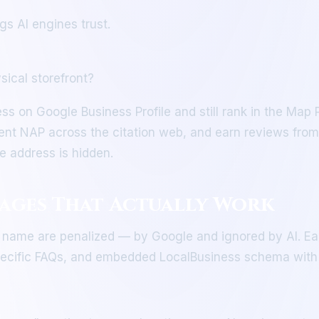
gs AI engines trust.
sical storefront?
ss on Google Business Profile and still rank in the Map
tent NAP across the citation web, and earn reviews from
e address is hidden.
Pages That Actually Work
 name are penalized — by Google and ignored by AI. Ea
-specific FAQs, and embedded LocalBusiness schema with 