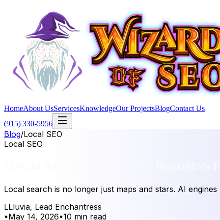
Home
About Us
Services
Knowledge
Our Projects
Blog
Contact Us
(915) 330-5956
Blog
/
Local SEO
Local SEO
Local SEO Spells Every Business 
Local search is no longer just maps and stars. AI engines
L
Lluvia, Lead Enchantress
•
May 14, 2026
•
10 min read